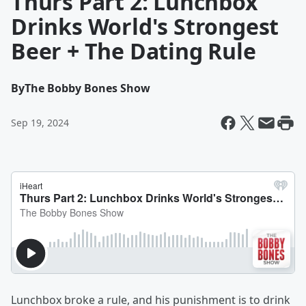
Thurs Part 2: Lunchbox
Drinks World's Strongest
Beer + The Dating Rule
By
The Bobby Bones Show
Sep 19, 2024
Lunchbox broke a rule, and his punishment is to drink