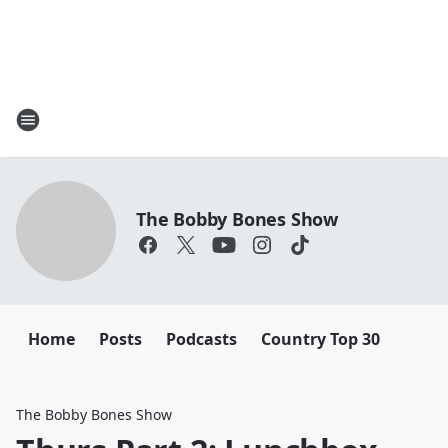
The Bobby Bones Show
Home
Posts
Podcasts
Country Top 30
The Bobby Bones Show