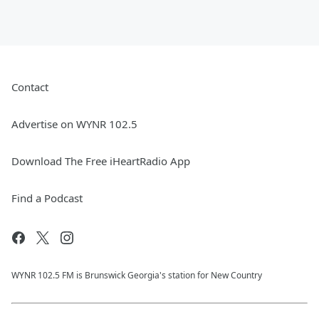
Contact
Advertise on WYNR 102.5
Download The Free iHeartRadio App
Find a Podcast
WYNR 102.5 FM is Brunswick Georgia's station for New Country