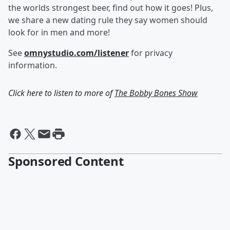
the worlds strongest beer, find out how it goes! Plus,
we share a new dating rule they say women should
look for in men and more!
See
omnystudio.com/listener
for privacy
information.
Click here to listen to more of
The Bobby Bones Show
Sponsored Content